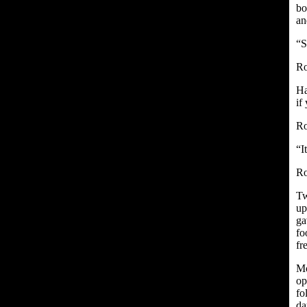
bo
an
“S
Ro
Ha
if
Ro
“I
Ro
Tw
up
ga
fo
fr
Mo
op
fo
da