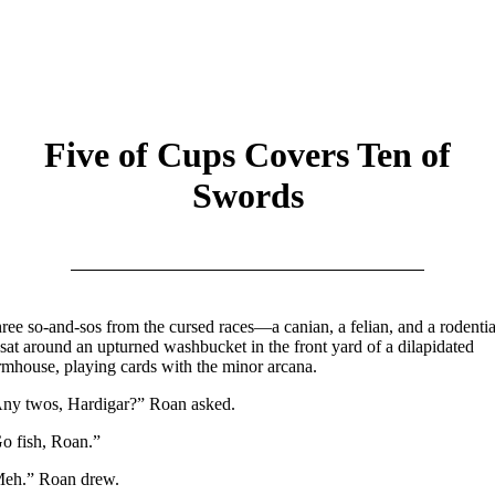
Five of Cups Covers Ten of
Swords
ree so-and-sos from the cursed races—a canian, a felian, and a rodenti
at around an upturned washbucket in the front yard of a dilapidated
rmhouse, playing cards with the minor arcana.
ny twos, Hardigar?” Roan asked.
o fish, Roan.”
eh.” Roan drew.