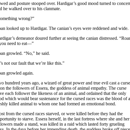
wed and posture stooped over. Hardigar’s good mood turned to concer
d he walked over to his clanmate.
omething wrong?”
an looked up to Hardigar. The canian’s eyes were reddened and wide.
rdigar’s demeanor doured further at seeing the canian distressed. “Roa
 you need to eat—”
an growled. “No,” he said.
t’s not our fault that we’re like this.”
an growled again.
o hundred years ago, a wizard of great power and true evil cast a curs
on the followers of Essera, the goddess of animal empathy. The curse
ve each follower the likeness of an animal, and ordained that the only
od which would bear sustenance for the cursed races was the blood of 
eshly killed animal to whom one had formed an emotional bond.
st from the cursed races starved, or were killed before they had the
portunity to starve. Essera herself, in the last fortress where she and her
llowers made a stand, was killed in a raid which lasted forty grueling
ys. In the days before her impending death, the goddess broke off piece