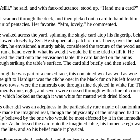
ellll,” he said, and with faux-reluctance, stood up. “Hand me a card?”
l scanned through the deck, and then picked out a card to hand to him.
ur of pentacles. Her favorite. “Mm, lovely,” he commented.
 walked across the yard, spinning the single card atop his fingertip, be
llowed closely by Syl. He stopped at a patch of dirt. There, over the pa
 dirt, he envisioned a sturdy table, considered the texture of the wood as
 ran a hand over it, what its weight would be if one tried to lift it. He
ssed the card onto the envisioned table: the card landed on the air as
ough striking the table’s surface. The card slid briefly and then settled.
ough he was part of a cursed race, this contained weal as well as woe.
e gift to Hardigar was the cliche one: in the black fur on his left forear
 two rows, were the numerals one through nine depicted in white fur. T
merals nine, eight, and seven were crossed through with a line of crim
r, which looked as though it was white fur matted with dried blood.
s other gift was an adeptness in the particularly rare magic of pantomim
 made the imagined real, though the physicality of the imagined had to
uly believed by the one who would be most effected by it in the immedi
ture. As he tossed the card onto the imagined table, his immense ego w
 the line, and so his belief made it physical.
rdigar crouched, wriggled, and then leapt up onto the floating card,