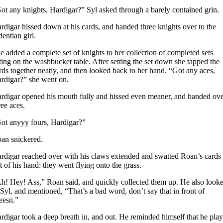
ot any knights, Hardigar?” Syl asked through a barely contained grin.
rdigar hissed down at his cards, and handed three knights over to the
dentian girl.
e added a complete set of knights to her collection of completed sets
tting on the washbucket table. After setting the set down she tapped the
rds together neatly, and then looked back to her hand. “Got any aces,
rdigar?” she went on.
rdigar opened his mouth fully and hissed even meaner, and handed ov
ree aces.
ot anyyy fours, Hardigar?”
an snickered.
rdigar reached over with his claws extended and swatted Roan’s cards
t of his hand: they went flying onto the grass.
h! Hey! Ass,” Roan said, and quickly collected them up. He also look
 Syl, and mentioned, “That’s a bad word, don’t say that in front of
esn.”
rdigar took a deep breath in, and out. He reminded himself that he pla