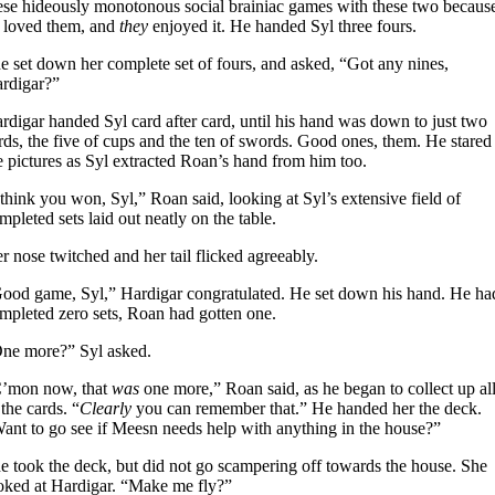
ese hideously monotonous social brainiac games with these two becaus
 loved them, and
they
enjoyed it. He handed Syl three fours.
e set down her complete set of fours, and asked, “Got any nines,
rdigar?”
rdigar handed Syl card after card, until his hand was down to just two
rds, the five of cups and the ten of swords. Good ones, them. He stared 
e pictures as Syl extracted Roan’s hand from him too.
 think you won, Syl,” Roan said, looking at Syl’s extensive field of
mpleted sets laid out neatly on the table.
r nose twitched and her tail flicked agreeably.
ood game, Syl,” Hardigar congratulated. He set down his hand. He ha
mpleted zero sets, Roan had gotten one.
ne more?” Syl asked.
’mon now, that
was
one more,” Roan said, as he began to collect up al
 the cards. “
Clearly
you can remember that.” He handed her the deck.
ant to go see if Meesn needs help with anything in the house?”
e took the deck, but did not go scampering off towards the house. She
oked at Hardigar. “Make me fly?”