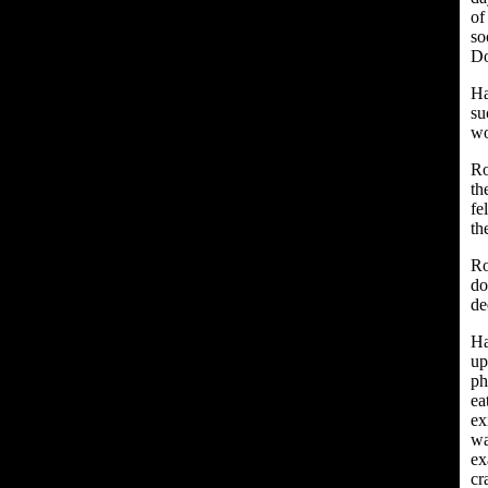
of
so
Do
Ha
su
wo
Ro
th
fe
the
Ro
do
de
Ha
up
ph
ea
ex
wa
ex
cr