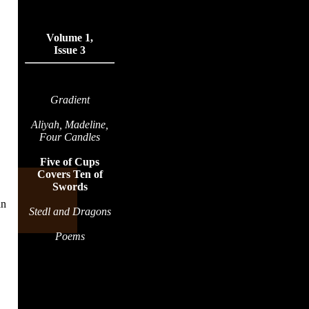
Volume 1,
Issue 3
Gradient
Aliyah, Madeline,
Four Candles
Five of Cups
Covers Ten of
Swords
an
Stedl and Dragons
Poems