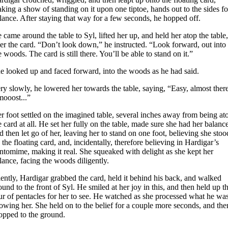
king a show of standing on it upon one tiptoe, hands out to the sides fo
lance. After staying that way for a few seconds, he hopped off.
 came around the table to Syl, lifted her up, and held her atop the table,
er the card. “Don’t look down,” he instructed. “Look forward, out into
e woods. The card is still there. You’ll be able to stand on it.”
e looked up and faced forward, into the woods as he had said.
ry slowly, he lowered her towards the table, saying, “Easy, almost there
mooost...”
r foot settled on the imagined table, several inches away from being at
e card at all. He set her fully on the table, made sure she had her balance
d then let go of her, leaving her to stand on one foot, believing she stoo
 the floating card, and, incidentally, therefore believing in Hardigar’s
ntomime, making it real. She squeaked with delight as she kept her
lance, facing the woods diligently.
lently, Hardigar grabbed the card, held it behind his back, and walked
ound to the front of Syl. He smiled at her joy in this, and then held up t
ur of pentacles for her to see. He watched as she processed what he wa
owing her. She held on to the belief for a couple more seconds, and the
opped to the ground.