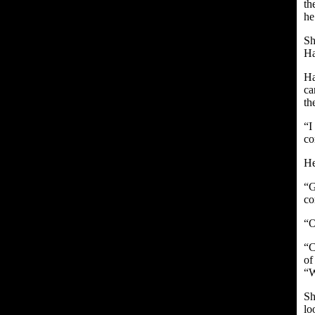
th
he
Sh
Ha
Ha
ca
th
“I
co
He
“G
co
“O
“C
of
“W
Sh
lo