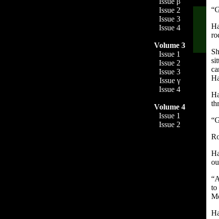
Issue β
“G
Issue 2
Issue 3
Ha
Issue 4
ro
Volume 3
Sh
Issue 1
si
Issue 2
ca
Issue 3
Ha
Issue γ
Issue 4
Ha
th
Volume 4
Issue 1
“G
Issue 2
Ro
Ha
ou
“A
to
Me
Ha