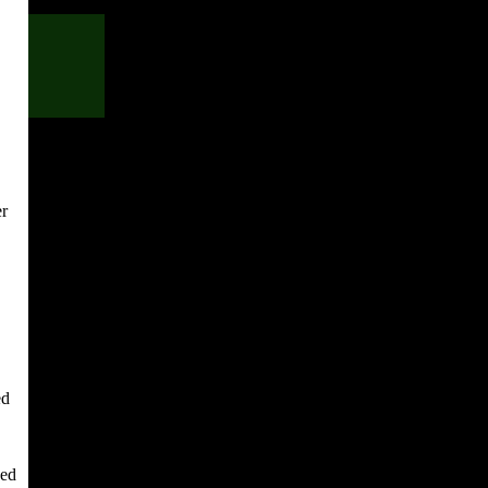
er
ed
yed