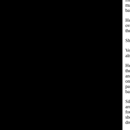
ma
ba
He
ov
th
Sh
Ve
al
He
th
an
on
pa
ba
Si
ar
fo
sh
dr