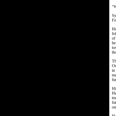
“W
Sy
Fo
He
fo
of
he
to
th
Th
On
in
nu
fu
Hi
He
tr
fu
on
Ha