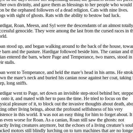
 her own divinity, and gave them as blessings to her people who would
on be the orphaned followers of a dead religion. Cats with nine lives.
gs with sight of ghosts. Rats with the ability to bestow bad luck.
rdigar, Roan, Meesn, and Syl were the descendants of an almost totall
ccessful genocide. They were among the last from the cursed races in t
rld.
an stood up, and began walking around to the back of the house, towa
e barn and the pasture. Hardigar followed beside him. The canian and t
lian entered the barn, where Page and Temperance, two mares, stood in
ir stalls.
an went to Temperance, and held the mare’s head in his arms. He stro
wn the mare’s neck and buried his canian nose against her coat, taking 
ep, long sniffs.
rdigar went to Page, set down an invisible step-stool behind her, stepp
 onto it, and mated with her to pass the time. He tried to focus on the
ysical pleasure of it, to block out the invasive thoughts about death, ab
ting other living beings, about the profound selfishness of his very
istence in this world. It was not an easy thing for him to forget about. It
s even worse for Roan. As a canian, Roan still saw the ghosts: not
actly living creatures anymore, but the echoes of a living creature’s soul
acked motors still blindly lurching on to turn machines that are no longe