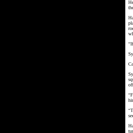
He
th
Ha
pl
ro
wh
“I
Sy
Ca
Sy
sq
of
“F
hi
“T
se
Ha
tu