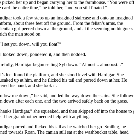
 picked her up and began carrying her to the farmhouse. “You were of
e card the entire time,” he told her, “and you still floated.”
rdigar took a few steps up an imagined staircase and onto an imagined
atform, about three feet off the ground. From the felian’s arms, the
dentian girl peered down at the ground, and at the seeming nothingness
ich the man stood on.
f I set you down, will you float?”
l looked down, pondered it, and then nodded.
refully, Hardigar began setting Syl down. “Almost... almooost...”
l’s feet found the platform, and she stood level with Hardigar. She
ueaked up at him, and he flicked his tail and purred down at her. He
fered his hand, and she took it.
ollow me down,” he said, and led the way down the stairs. She follow
m down after each one, and the two arrived safely back on the grass.
hanks Hardigar,” she squeaked, and then skipped off into the house to
e if her grandmother needed help with anything.
rdigar purred and flicked his tail as he watched her go. Smiling, he
rned towards Roan. The canian still sat at the washbucket table, head