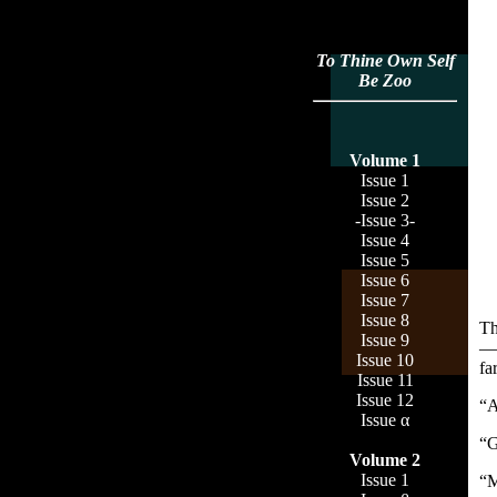
To Thine Own Self
Be Zoo
Volume 1
Issue 1
Issue 2
-Issue 3-
Issue 4
Issue 5
Issue 6
Issue 7
Issue 8
Th
Issue 9
—s
Issue 10
fa
Issue 11
Issue 12
“A
Issue α
“G
Volume 2
Issue 1
“M