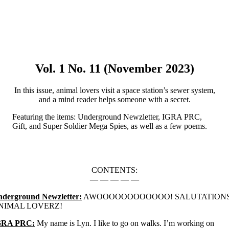
Vol. 1 No. 11 (November 2023)
In this issue, animal lovers visit a space station’s sewer system,
and a mind reader helps someone with a secret.
Featuring the items: Underground Newzletter, IGRA PRC,
Gift, and Super Soldier Mega Spies, as well as a few poems.
CONTENTS:
— — — — —
derground Newzletter:
AWOOOOOOOOOOOO! SALUTATIONS
NIMAL LOVERZ!
GRA PRC:
My name is Lyn. I like to go on walks. I’m working on