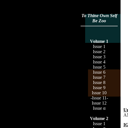
To Thine Own Self
Be Zoo
Volume 1
Issue 1
Issue 2
Issue 3
Issue 4
Issue 5
Issue 6
Issue 7
Issue 8
Issue 9
Issue 10
-Issue 11-
Issue 12
Issue α
Un
A
Volume 2
Issue 1
I