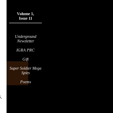
Volume 1,
Issue 11
Underground
Newzletter
IGRA PRC
Gift
Super Soldier Mega
Spies
Poems
,