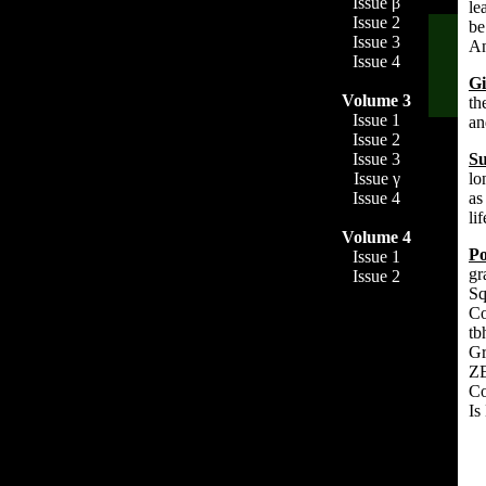
Issue β
le
Issue 2
be
Issue 3
An
Issue 4
Gi
Volume 3
th
Issue 1
an
Issue 2
Su
Issue 3
lo
Issue γ
as
Issue 4
li
Volume 4
P
Issue 1
gr
Issue 2
Sq
Co
tb
Gr
ZE
Co
Is