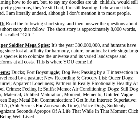
arning how to do art, but, to say my doodles are uh, childish, would still
 pretty generous, they’re still bad, I’m still learning. I chew on sticks.
d, I am literally undead, although I don’t mention it to most people.
ft:
Read the following short story, and then answer the questions about
e short story that follow. The short story is approximately 8,000 words,
d is called “Gift.”
per Soldier Mega Spies:
It’s the year 300,000,000, and humans have
ng since lost all affinity for harmony, nature, or animals: their singular g
 a species is to colonize the universe and its varied landscapes and
feforms at all costs. This is where YOU come in!
oems:
Ducks; Fort Boysnuggle; Dog Pee; Passing by a T intersection in
avel road by a pasture; New Recording 5; Grocery List; Queer Dogs;
uirrel; Apparent Loneliness; Partners In Really Emotionally Healthy A
ol Crimes; Feeling It; Sniffs; Memo; Air Conditioning; Dogs; Still Dog
h; Maternal; Untitled Maturation; Moment; Memento; Untitled Vague
een Bug; Metal Bit; Communication; I Get It; An Interest; Superlative;
TA; (Shh Secrets For Zoosexuals Time); Police Dogs; Suddenly
gnizant Seconds Apropos Of A Life That While In That Moment Clic
 Being Well Lived.