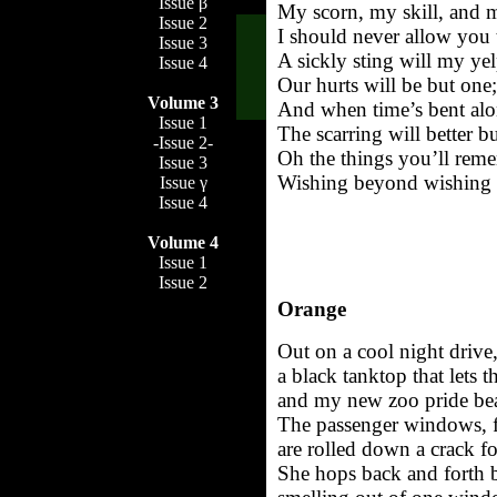
Issue β
My scorn, my skill, and 
Issue 2
I should never allow you 
Issue 3
A sickly sting will my ye
Issue 4
Our hurts will be but one;
Volume 3
And when time’s bent alo
Issue 1
The scarring will better b
-Issue 2-
Oh the things you’ll reme
Issue 3
Wishing beyond wishing w
Issue γ
Issue 4
Volume 4
Issue 1
Issue 2
Orange
Out on a cool night drive
a black tanktop that lets
and my new zoo pride bead
The passenger windows, f
are rolled down a crack fo
She hops back and forth b