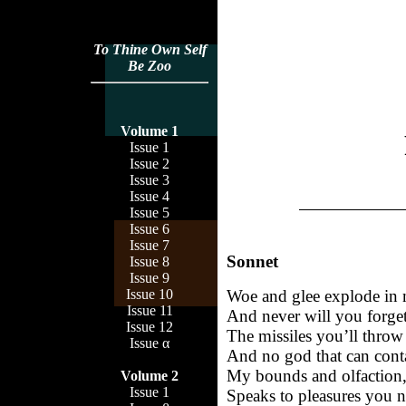
To Thine Own Self
Be Zoo
Volume 1
Issue 1
Issue 2
Issue 3
Issue 4
Issue 5
Issue 6
Issue 7
Sonnet
Issue 8
Issue 9
Woe and glee explode in
Issue 10
Issue 11
And never will you forget
Issue 12
The missiles you’ll throw
Issue α
And no god that can cont
My bounds and olfaction,
Volume 2
Issue 1
Speaks to pleasures you n