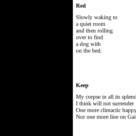
Red
Slowly waking to
a quiet room
and then rolling
over to find
a dog with
on the bed.
Keep
My corpse in all its splen
I think will not surrender
One more climactic happy
Nor one more line on Gai