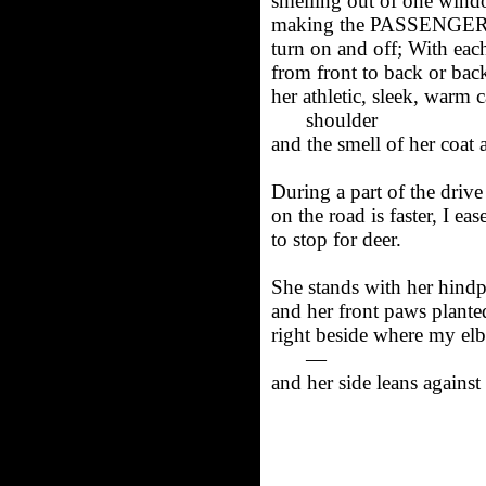
smelling out of one windo
making the PASSENGER
turn on and off; With eac
from front to back or back
her athletic, sleek, warm
shoulder
and the smell of her coat a
During a part of the drive
on the road is faster, I ea
to stop for deer.
She stands with her hindp
and her front paws plante
right beside where my el
—
and her side leans agains